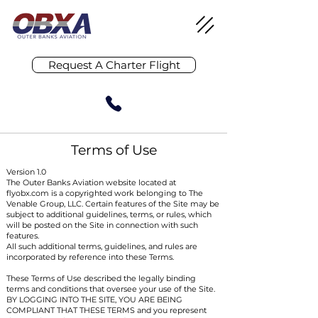
Request A Charter Flight
Terms of Use
Version 1.0
The Outer Banks Aviation website located at
flyobx.com is a copyrighted work belonging to The
Venable Group, LLC. Certain features of the Site may be
subject to additional guidelines, terms, or rules, which
will be posted on the Site in connection with such
features.
All such additional terms, guidelines, and rules are
incorporated by reference into these Terms.
These Terms of Use described the legally binding
terms and conditions that oversee your use of the Site.
BY LOGGING INTO THE SITE, YOU ARE BEING
COMPLIANT THAT THESE TERMS and you represent