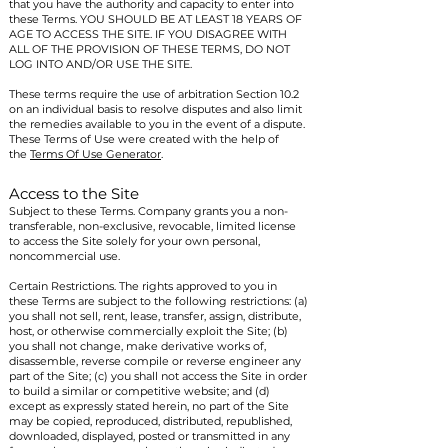
that you have the authority and capacity to enter into
these Terms. YOU SHOULD BE AT LEAST 18 YEARS OF
AGE TO ACCESS THE SITE. IF YOU DISAGREE WITH
ALL OF THE PROVISION OF THESE TERMS, DO NOT
LOG INTO AND/OR USE THE SITE.
These terms require the use of arbitration Section 10.2
on an individual basis to resolve disputes and also limit
the remedies available to you in the event of a dispute.
These Terms of Use were created with the help of
the
Terms Of Use Generator
.
Access to the Site
Subject to these Terms. Company grants you a non-
transferable, non-exclusive, revocable, limited license
to access the Site solely for your own personal,
noncommercial use.
Certain Restrictions. The rights approved to you in
these Terms are subject to the following restrictions: (a)
you shall not sell, rent, lease, transfer, assign, distribute,
host, or otherwise commercially exploit the Site; (b)
you shall not change, make derivative works of,
disassemble, reverse compile or reverse engineer any
part of the Site; (c) you shall not access the Site in order
to build a similar or competitive website; and (d)
except as expressly stated herein, no part of the Site
may be copied, reproduced, distributed, republished,
downloaded, displayed, posted or transmitted in any