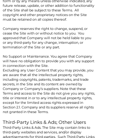
form or by any means unless otherwise indicated, any
future release, update, or other addition to functionality
of the Site shall be subject to these Terms. All
copyright and other proprietary notices on the Site
must be retained on all copies thereof.
Company reserves the right to change, suspend, or
cease the Site with or without notice to you. You
approved that Company will not be held liable to you
or any third-party for any change, interruption, or
termination of the Site or any part.
No Support or Maintenance. You agree that Company
will have no obligation to provide you with any support
in connection with the Site.
Excluding any User Content that you may provide, you
are aware that all the intellectual property rights,
including copyrights, patents, trademarks, and trade
secrets, in the Site and its content are owned by
Company or Company’s suppliers. Note that these
Terms and access to the Site do not give you any rights,
title or interest in or to any intellectual property rights,
except for the limited access rights expressed in
Section 2.1. Company and its suppliers reserve all rights
not granted in these Terms.
Third-Party Links & Ads; Other Users
Third-Party Links & Ads. The Site may contain links to
third-party websites and services, and/or display
advertisements for third-parties. Such Third-Party Links