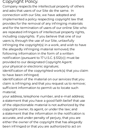
Copyright Policy.
Company respects the intellectual property of others
and asks that users of our Site do the same. In
connection with our Site, we have adopted and
implemented a policy respecting copyright law that
provides for the removal of any infringing materials
and for the termination of users of our online Site who
are repeated infringers of intellectual property rights,
including copyrights. If you believe that one of our
users is, through the use of our Site, unlawfully
infringing the copyright(s) in a work, and wish to have
the allegedly infringing material removed, the
following information in the form of a written
notification (pursuant to 17 U.S.C. § 512(c)) must be
provided to our designated Copyright Agent:
your physical or electronic signature;
identification of the copyrighted work(s) that you claim
to have been infringed;
identification of the material on our services that you
claim is infringing and that you request us to remove;
sufficient information to permit us to locate such
material;
your address, telephone number, and e-mail address;
a statement that you have a good faith belief that use
of the objectionable material is not authorized by the
copyright owner, its agent, or under the law; and
a statement that the information in the notification is
accurate, and under penalty of perjury, that you are
either the owner of the copyright that has allegedly
been infringed or that you are authorized to act on