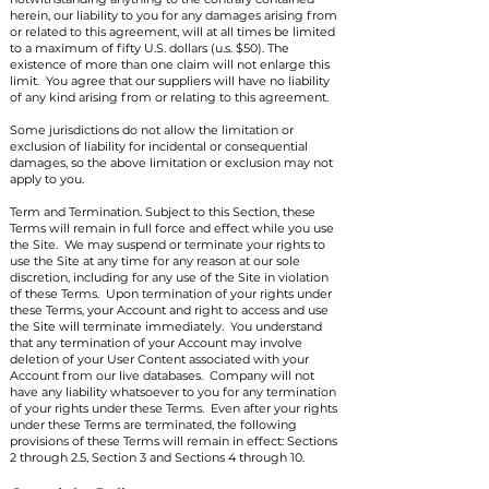
herein, our liability to you for any damages arising from
or related to this agreement, will at all times be limited
to a maximum of fifty U.S. dollars (u.s. $50). The
existence of more than one claim will not enlarge this
limit. You agree that our suppliers will have no liability
of any kind arising from or relating to this agreement.
Some jurisdictions do not allow the limitation or
exclusion of liability for incidental or consequential
damages, so the above limitation or exclusion may not
apply to you.
Term and Termination. Subject to this Section, these
Terms will remain in full force and effect while you use
the Site. We may suspend or terminate your rights to
use the Site at any time for any reason at our sole
discretion, including for any use of the Site in violation
of these Terms. Upon termination of your rights under
these Terms, your Account and right to access and use
the Site will terminate immediately. You understand
that any termination of your Account may involve
deletion of your User Content associated with your
Account from our live databases. Company will not
have any liability whatsoever to you for any termination
of your rights under these Terms. Even after your rights
under these Terms are terminated, the following
provisions of these Terms will remain in effect: Sections
2 through 2.5, Section 3 and Sections 4 through 10.