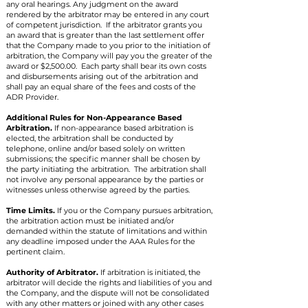
any oral hearings. Any judgment on the award
rendered by the arbitrator may be entered in any court
of competent jurisdiction. If the arbitrator grants you
an award that is greater than the last settlement offer
that the Company made to you prior to the initiation of
arbitration, the Company will pay you the greater of the
award or $2,500.00. Each party shall bear its own costs
and disbursements arising out of the arbitration and
shall pay an equal share of the fees and costs of the
ADR Provider.
Additional Rules for Non-Appearance Based
Arbitration.
If non-appearance based arbitration is
elected, the arbitration shall be conducted by
telephone, online and/or based solely on written
submissions; the specific manner shall be chosen by
the party initiating the arbitration. The arbitration shall
not involve any personal appearance by the parties or
witnesses unless otherwise agreed by the parties.
Time Limits.
If you or the Company pursues arbitration,
the arbitration action must be initiated and/or
demanded within the statute of limitations and within
any deadline imposed under the AAA Rules for the
pertinent claim.
Authority of Arbitrator.
If arbitration is initiated, the
arbitrator will decide the rights and liabilities of you and
the Company, and the dispute will not be consolidated
with any other matters or joined with any other cases