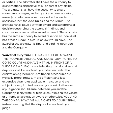
or parties. The arbitrator shall have the authority to
grant motions dispositive of all or part of any claim.
The arbitrator shall have the authority to award
monetary damages, and to grant any non-monetary
remedy or relief available to an individual under
applicable law, the AAA Rules, and the Terms. The
arbitrator shall issue a written award and statement of
decision describing the essential findings and
conclusions on which the award is based. The arbitrator
has the same authority to award relief on an individual
basis that a judge in a court of law would have. The
award of the arbitrator is final and binding upon you
and the Company.
Waiver of Jury Trial.
THE PARTIES HEREBY WAIVE
THEIR CONSTITUTIONAL AND STATUTORY RIGHTS TO
GO TO COURT AND HAVE A TRIAL IN FRONT OF A
JUDGE OR A JURY, instead electing that all claims and
disputes shall be resolved by arbitration under this
Arbitration Agreement. Arbitration procedures are
typically more limited, more efficient and less
expensive than rules applicable in a court and are
subject to very limited review by a court. In the event
any litigation should arise between you and the
Company in any state or federal court in a suit to vacate
or enforce an arbitration award or otherwise, YOU AND
THE COMPANY WAIVE ALL RIGHTS TO A JURY TRIAL,
instead electing that the dispute be resolved by a
judge.