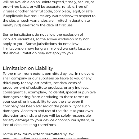
will be available on an uninterrupted, timely, secure, or
error-free basis, or will be accurate, reliable, free of
viruses or other harmful code, complete, legal, or safe.
If applicable law requires any warranties with respect to
the site, all such warranties are limited in duration to
ninety (90) days from the date of first use.
Some jurisdictions do not allow the exclusion of
implied warranties, so the above exclusion may not
apply to you. Some jurisdictions do not allow
limitations on how long an implied warranty lasts, so
the above limitation may not apply to you.
Limitation on Liability
To the maximum extent permitted by law, in no event
shall company or our suppliers be liable to you or any
third-party for any lost profits, lost data, costs of
procurement of substitute products, or any indirect,
consequential, exemplary, incidental, special or punitive
damages arising from or relating to these terms or
your use of, or incapability to use the site even if
company has been advised of the possibility of such
damages. Access to and use of the site is at your own
discretion and risk, and you will be solely responsible
for any damage to your device or computer system, or
loss of data resulting therefrom.
To the maximum extent permitted by law,
notwithstanding anything to the contrary contained