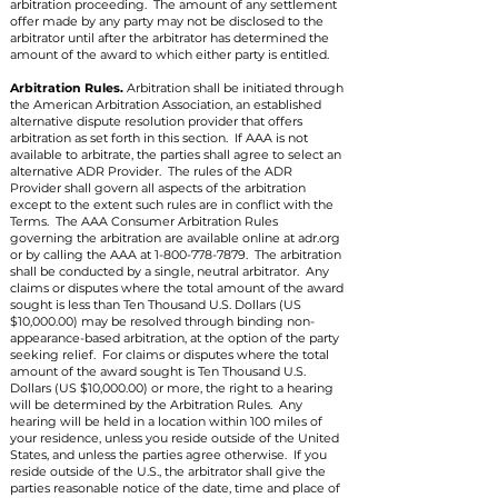
arbitration proceeding. The amount of any settlement
offer made by any party may not be disclosed to the
arbitrator until after the arbitrator has determined the
amount of the award to which either party is entitled.
Arbitration Rules.
Arbitration shall be initiated through
the American Arbitration Association, an established
alternative dispute resolution provider that offers
arbitration as set forth in this section. If AAA is not
available to arbitrate, the parties shall agree to select an
alternative ADR Provider. The rules of the ADR
Provider shall govern all aspects of the arbitration
except to the extent such rules are in conflict with the
Terms. The AAA Consumer Arbitration Rules
governing the arbitration are available online at adr.org
or by calling the AAA at
1-800-778-7879
. The arbitration
shall be conducted by a single, neutral arbitrator. Any
claims or disputes where the total amount of the award
sought is less than Ten Thousand U.S. Dollars (US
$10,000.00) may be resolved through binding non-
appearance-based arbitration, at the option of the party
seeking relief. For claims or disputes where the total
amount of the award sought is Ten Thousand U.S.
Dollars (US $10,000.00) or more, the right to a hearing
will be determined by the Arbitration Rules. Any
hearing will be held in a location within 100 miles of
your residence, unless you reside outside of the United
States, and unless the parties agree otherwise. If you
reside outside of the U.S., the arbitrator shall give the
parties reasonable notice of the date, time and place of