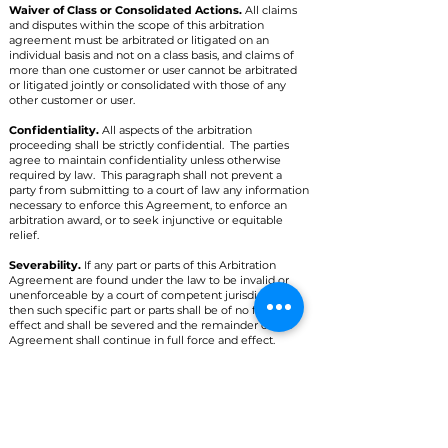
Waiver of Class or Consolidated Actions.
All claims
and disputes within the scope of this arbitration
agreement must be arbitrated or litigated on an
individual basis and not on a class basis, and claims of
more than one customer or user cannot be arbitrated
or litigated jointly or consolidated with those of any
other customer or user.
Confidentiality.
All aspects of the arbitration
proceeding shall be strictly confidential. The parties
agree to maintain confidentiality unless otherwise
required by law. This paragraph shall not prevent a
party from submitting to a court of law any information
necessary to enforce this Agreement, to enforce an
arbitration award, or to seek injunctive or equitable
relief.
Severability.
If any part or parts of this Arbitration
Agreement are found under the law to be invalid or
unenforceable by a court of competent jurisdiction,
then such specific part or parts shall be of no force and
effect and shall be severed and the remainder of the
Agreement shall continue in full force and effect.
Right to Waive.
Any or all of the rights and limitations
set forth in this Arbitration Agreement may be waived
by the party against whom the claim is asserted. Such
waiver shall not waive or affect any other portion of this
Arbitration Agreement.