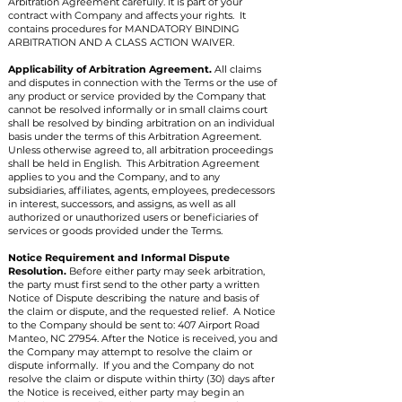
Arbitration Agreement carefully. It is part of your
contract with Company and affects your rights. It
contains procedures for MANDATORY BINDING
ARBITRATION AND A CLASS ACTION WAIVER.
Applicability of Arbitration Agreement.
All claims
and disputes in connection with the Terms or the use of
any product or service provided by the Company that
cannot be resolved informally or in small claims court
shall be resolved by binding arbitration on an individual
basis under the terms of this Arbitration Agreement.
Unless otherwise agreed to, all arbitration proceedings
shall be held in English. This Arbitration Agreement
applies to you and the Company, and to any
subsidiaries, affiliates, agents, employees, predecessors
in interest, successors, and assigns, as well as all
authorized or unauthorized users or beneficiaries of
services or goods provided under the Terms.
Notice Requirement and Informal Dispute
Resolution.
Before either party may seek arbitration,
the party must first send to the other party a written
Notice of Dispute describing the nature and basis of
the claim or dispute, and the requested relief. A Notice
to the Company should be sent to: 407 Airport Road
Manteo, NC 27954. After the Notice is received, you and
the Company may attempt to resolve the claim or
dispute informally. If you and the Company do not
resolve the claim or dispute within thirty (30) days after
the Notice is received, either party may begin an