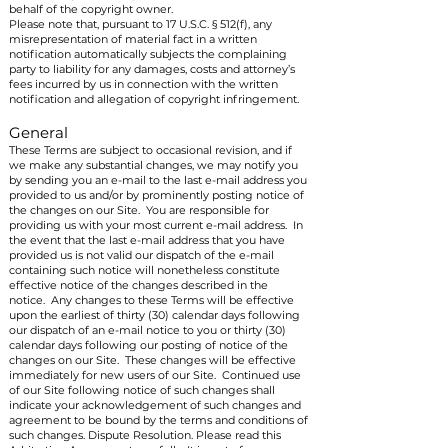
behalf of the copyright owner.
Please note that, pursuant to 17 U.S.C. § 512(f), any
misrepresentation of material fact in a written
notification automatically subjects the complaining
party to liability for any damages, costs and attorney’s
fees incurred by us in connection with the written
notification and allegation of copyright infringement.
General
These Terms are subject to occasional revision, and if
we make any substantial changes, we may notify you
by sending you an e-mail to the last e-mail address you
provided to us and/or by prominently posting notice of
the changes on our Site. You are responsible for
providing us with your most current e-mail address. In
the event that the last e-mail address that you have
provided us is not valid our dispatch of the e-mail
containing such notice will nonetheless constitute
effective notice of the changes described in the
notice. Any changes to these Terms will be effective
upon the earliest of thirty (30) calendar days following
our dispatch of an e-mail notice to you or thirty (30)
calendar days following our posting of notice of the
changes on our Site. These changes will be effective
immediately for new users of our Site. Continued use
of our Site following notice of such changes shall
indicate your acknowledgement of such changes and
agreement to be bound by the terms and conditions of
such changes. Dispute Resolution. Please read this