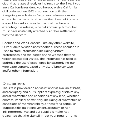
of, or that relates directly or indirectly to, the Site. If you
are a California resident, you hereby waive California
civil code section 1542 in connection with the
foregoing, which states: "a general release does not
extend to claims which the creditor does not know or
suspect to exist in his or her favor at the time of
executing the release, which if known by him or her
must have materially affected his or her settlement
with the debtor."
Cookies and Web Beacons. Like any other website,
Outer Banks Aviation uses ‘cookies’. These cookies are
used to store information including visitors’
preferences, and the pages on the website that the
visitor accessed or visited. The information is used to
optimize the users’ experience by customizing our
web page content based on visitors’ browser type
and/or other information.
Disclaimers
The site is provided on an "as-is" and "as available" basis,
and company and our suppliers expressly disclaim any
and all warranties and conditions of any kind, whether
express, implied, or statutory, including all warranties or
conditions of merchantability, fitness for a particular
purpose, title, quiet enjoyment, accuracy, or non-
infringement. We and our suppliers make not
guarantee that the site will meet your requirements,