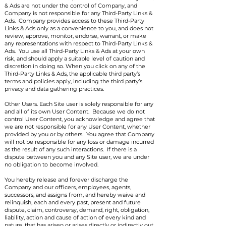
& Ads are not under the control of Company, and
Company is not responsible for any Third-Party Links &
Ads. Company provides access to these Third-Party
Links & Ads only as a convenience to you, and does not
review, approve, monitor, endorse, warrant, or make
any representations with respect to Third-Party Links &
Ads. You use all Third-Party Links & Ads at your own
risk, and should apply a suitable level of caution and
discretion in doing so. When you click on any of the
Third-Party Links & Ads, the applicable third party’s
terms and policies apply, including the third party’s
privacy and data gathering practices.
Other Users. Each Site user is solely responsible for any
and all of its own User Content. Because we do not
control User Content, you acknowledge and agree that
we are not responsible for any User Content, whether
provided by you or by others. You agree that Company
will not be responsible for any loss or damage incurred
as the result of any such interactions. If there is a
dispute between you and any Site user, we are under
no obligation to become involved.
You hereby release and forever discharge the
Company and our officers, employees, agents,
successors, and assigns from, and hereby waive and
relinquish, each and every past, present and future
dispute, claim, controversy, demand, right, obligation,
liability, action and cause of action of every kind and
nature, that has arisen or arises directly or indirectly out