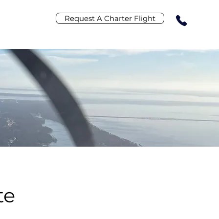
Request A Charter Flight
R
te