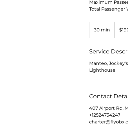
Maximum Passen
Total Passenger W
190
US
30 min
3
$19
dollars
0
m
i
Service Descr
n
Manteo, Jockey's
Lighthouse
Contact Detai
407 Airport Rd, 
+12524734247
charter@flyobx.