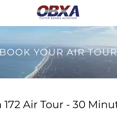
BOOK YOUR AIR TOU
 172 Air Tour - 30 Minu