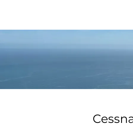
Cessna