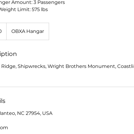
ger Amount: 3 Passengers
eight Limit: 575 lbs
0
OBXA Hangar
iption
 Ridge, Shipwrecks, Wright Brothers Monument, Coastlin
ls
Manteo, NC 27954, USA
com