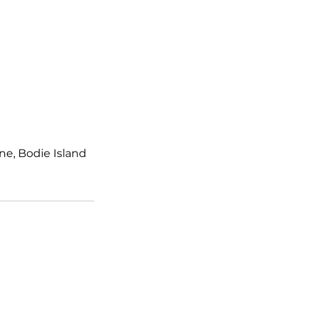
e, Bodie Island